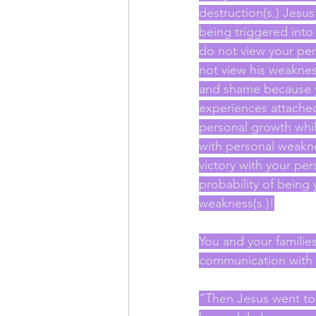
destruction(s.) Jes
being triggered into 
do not view your pe
not view his weaknes
and shame because y
experiences attache
personal growth whil
with personal weaknes
victory with your p
probability of being
weakness(s.)!
You and your familie
communication with yo
"Then Jesus went to 