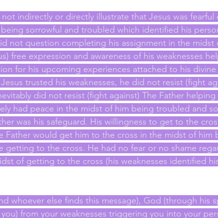
ot indirectly or directly illustrate that Jesus was fearfu
 being sorrowful and troubled which identified his perso
d not question completing his assignment in the midst o
us) free expression and awareness of his weaknesses he
tion for his upcoming experiences attached to his divine
 Jesus trusted his weaknesses, he did not resist (fight aga
vitably did not resist (fight against) The Father helping
ely had peace in the midst of him being troubled and so
her was his safeguard. His willingness to get to the cros
 Father would get him to the cross in the midst of him 
e getting to the cross. He had no fear or no shame regar
dst of getting to the cross (his weaknesses identified h
nd whoever else finds this message), God (through his spi
 you) from your weaknesses triggering you into your per