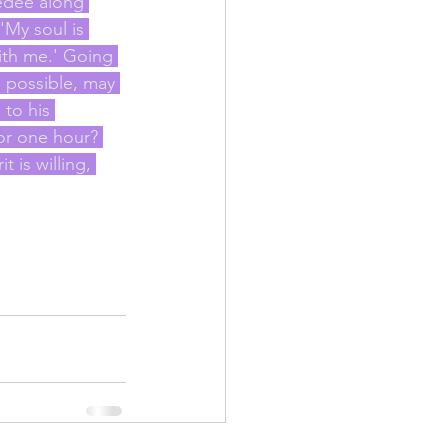
edee along 
'My soul is 
ith me.' Going 
is possible, may 
 to his 
or one hour? 
 is willing, 