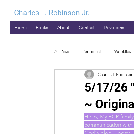
Charles L. Robinson Jr.
Home
Books
About
Contact
Devotions
All Posts
Periodicals
Weeklies
Charles L Robinson 
5/17/26 
~ Origina
Hello, My ECP family 
communication with y
God's glory. Today, 