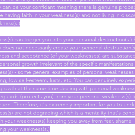
 can be your confidant meaning there is genuine probabil
e having faith in your weakness(s) and not living in dis
kness(s.)
ss(s) can trigger you into your personal destruction(s.)
does not necessarily create your personal destruction(s.
ess and acceptance (of your weaknesses) are substances
rsonal growth irrelevant of the specific manifestations t
ess(s) - some general examples of personal weaknesses 
ing, low self-esteem, lusts, etc. You can genuinely exper
growth at the same time dealing with personal weakness
guards (protects you) from your personal weakness(s) t
tion. Therefore, it's extremely important for you to unde
ss(s) are not degrading which is a mentality that's cond
ith your weakness(s) keeping you away from fear, shame,
ng your weakness(s.)