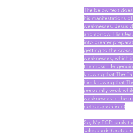
The below text does n
his manifestations of
weaknesses. Jesus di
and sorrow. His (Jes
into greater prepara
getting to the cross.
weaknesses, which ine
the cross. He genuin
knowing that The Fat
him knowing that The
personally weak whil
weaknesses in the mi
not degradation.)
So, My ECP family (a
safeguards (protects