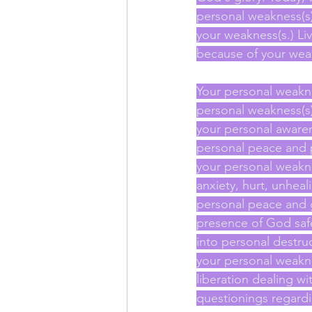
personal weakness(s)
your weakness(s.) Liv
because of your wea
Your personal weakne
personal weakness(s) 
your personal awaren
personal peace and pe
your personal weakn
anxiety, hurt, unheal
personal peace and 
presence of God safe
into personal destruc
your personal weakne
liberation dealing w
questionings regardi