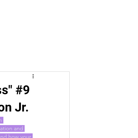
ss" #9
on Jr.
n 
ation and 
 and how your 