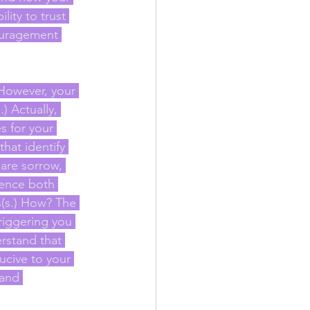
ity to trust 
couragement 
 However, your 
) Actually, 
 for your 
hat identify 
are sorrow, 
ience both 
(s.) How? The 
riggering you 
rstand that 
ucive to your 
 and 