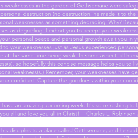
us's weaknesses in the garden of Gethsemane were safeg
personal destruction (no destruction, he made it to the 
rsonal weaknesses as something degrading. Why? Becau
ses as degrading. I exhort you to accept your weaknesse
our personal peace and personal growth await you in y
d to your weaknesses just as Jesus experienced persona
e at the same time being weak. In some aspect, all humani
s(s), so hopefully this concise message helps you to liv
ersonal weakness(s.) Remember, your weaknesses have ge
 your confidant. Capture the goodness within your confid
s have an amazing upcoming week. It's so refreshing to b
u all and love you all in Christ! ~ Charles L. Robinson J
his disciples to a place called Gethsemane, and he said 