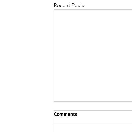
Recent Posts
8/5/26 "Just Checking In" ~
Comments
From (Originated by) Charles
L. Robinson Jr.
8/5/26 "Just Checking In" From