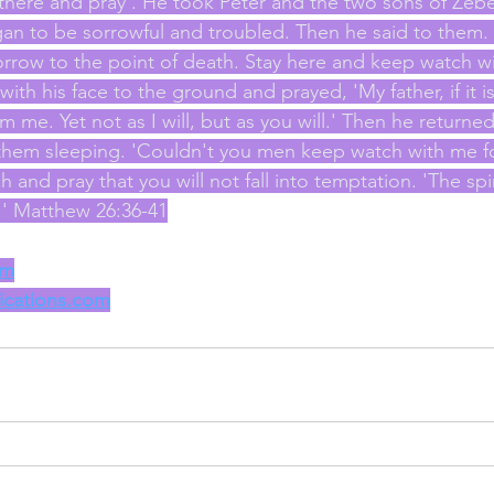
 there and pray'. He took Peter and the two sons of Zeb
an to be sorrowful and troubled. Then he said to them. 
rrow to the point of death. Stay here and keep watch w
ell with his face to the ground and prayed, 'My father, if it 
m me. Yet not as I will, but as you will.' Then he returned
 them sleeping. 'Couldn't you men keep watch with me f
and pray that you will not fall into temptation. 'The spirit
k.' Matthew 26:36-41
om
lications.com