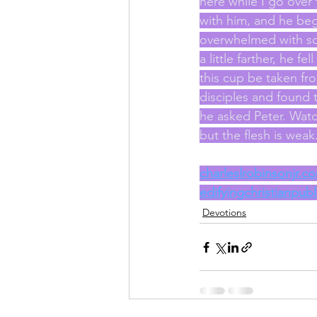
here while I go over
with him, and he beg
overwhelmed with so
a little farther, he f
this cup be taken fro
disciples and found
he asked Peter. Watch 
but the flesh is wea
charleslrobinsonjr.c
edifyingchristianpub
Devotions