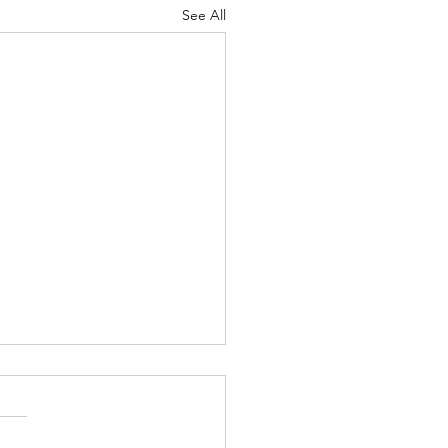
See All
/26 "Just Checking In" ~
 (Originated by) Charles
binson Jr.
, My ECP Family and