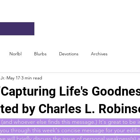
Norlbl
Blurbs
Devotions
Archives
Jr.
May 17
3 min read
"Capturing Life's Goodne
ted by Charles L. Robins
(and whoever else finds this message.) It's great to be i
ou through this week's concise message for your edific
we will briefly discuss the issue of personal weakness(s)