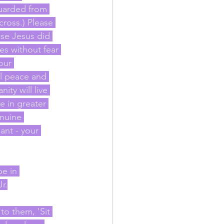
uarded from 
cross.) Please 
se Jesus did 
s without fear 
our 
l peace and 
ty will live 
e in greater 
nuine 
ant - your 
e in 
r.
to them, 'Sit 