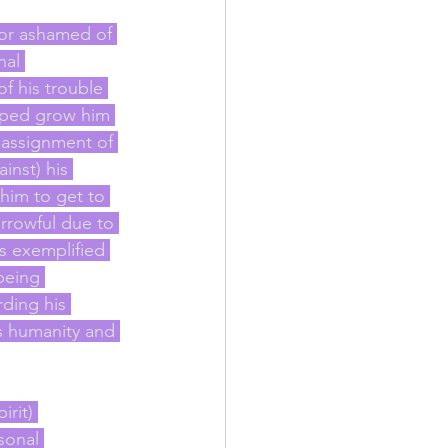
l or ashamed of 
nal 
f his trouble 
lped grow him 
 assignment of 
inst) his 
 him to get to 
rrowful due to 
s exemplified 
being 
ding his 
is humanity and 
rit) 
sonal 