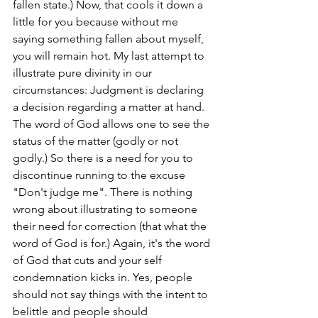
fallen state.) Now, that cools it down a 
little for you because without me 
saying something fallen about myself, 
you will remain hot. My last attempt to 
illustrate pure divinity in our 
circumstances: Judgment is declaring 
a decision regarding a matter at hand. 
The word of God allows one to see the 
status of the matter (godly or not 
godly.) So there is a need for you to 
discontinue running to the excuse 
"Don't judge me". There is nothing 
wrong about illustrating to someone 
their need for correction (that what the 
word of God is for.) Again, it's the word 
of God that cuts and your self 
condemnation kicks in. Yes, people 
should not say things with the intent to 
belittle and people should 