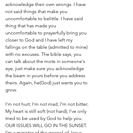
acknowledge their own wrongs. I have 
not said things that make you 
uncomfortable to belittle. I have said 
thing that has made you 
uncomfortable to prayerfully bring you 
closer to God and I have left my 
fallings on the table (admitted to mine) 
with no excuses. The bible says, you 
can talk about the mote in someone's 
eye, just make sure you acknowledge 
the beam in yours before you address 
theirs. Again, he(God) just wants you to 
grow. 
I'm not hurt; I'm not mad; I'm not bitter; 
My heart is still soft (not hard); I've only 
tried to be used by God to help you. 
OUR ISSUES WILL GO IN THE SUNSET.  
I'm a minister of the gospel of Jesus 