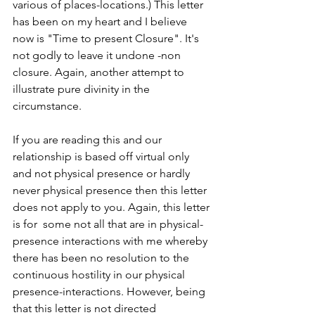
various of places-locations.) This letter 
has been on my heart and I believe 
now is "Time to present Closure". It's 
not godly to leave it undone -non 
closure. Again, another attempt to 
illustrate pure divinity in the 
circumstance. 
If you are reading this and our 
relationship is based off virtual only 
and not physical presence or hardly 
never physical presence then this letter 
does not apply to you. Again, this letter 
is for  some not all that are in physical-
presence interactions with me whereby 
there has been no resolution to the 
continuous hostility in our physical 
presence-interactions. However, being 
that this letter is not directed 