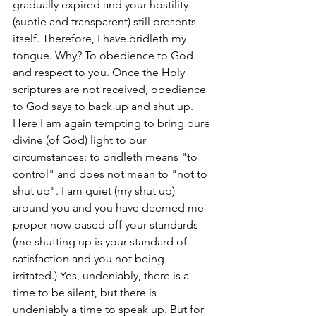
gradually expired and your hostility 
(subtle and transparent) still presents 
itself. Therefore, I have bridleth my 
tongue. Why? To obedience to God 
and respect to you. Once the Holy 
scriptures are not received, obedience 
to God says to back up and shut up. 
Here I am again tempting to bring pure 
divine (of God) light to our 
circumstances: to bridleth means "to 
control" and does not mean to "not to 
shut up". I am quiet (my shut up) 
around you and you have deemed me 
proper now based off your standards 
(me shutting up is your standard of 
satisfaction and you not being 
irritated.) Yes, undeniably, there is a 
time to be silent, but there is 
undeniably a time to speak up. But for 