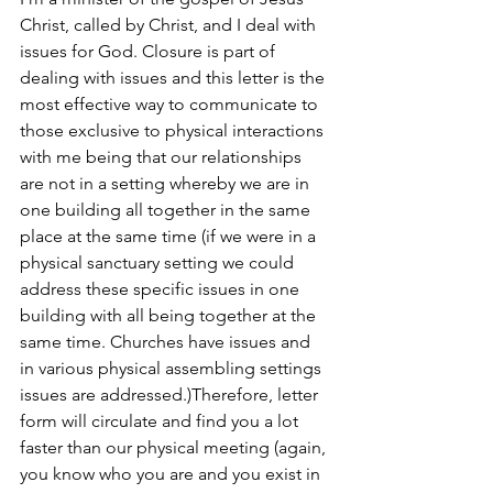
Christ, called by Christ, and I deal with 
issues for God. Closure is part of 
dealing with issues and this letter is the 
most effective way to communicate to 
those exclusive to physical interactions 
with me being that our relationships 
are not in a setting whereby we are in 
one building all together in the same 
place at the same time (if we were in a 
physical sanctuary setting we could 
address these specific issues in one 
building with all being together at the 
same time. Churches have issues and 
in various physical assembling settings 
issues are addressed.)Therefore, letter 
form will circulate and find you a lot 
faster than our physical meeting (again, 
you know who you are and you exist in 