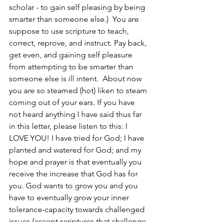
scholar - to gain self pleasing by being 
smarter than someone else.)  You are 
suppose to use scripture to teach, 
correct, reprove, and instruct. Pay back, 
get even, and gaining self pleasure 
from attempting to be smarter than 
someone else is ill intent.  About now 
you are so steamed (hot) liken to steam 
coming out of your ears. If you have 
not heard anything I have said thus far 
in this letter, please listen to this: I 
LOVE YOU! I have tried for God; I have 
planted and watered for God; and my 
hope and prayer is that eventually you 
receive the increase that God has for 
you. God wants to grow you and you 
have to eventually grow your inner 
tolerance-capacity towards challenged 
issues (accept scriptures that challenge 