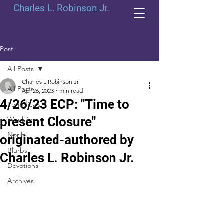
Charles L. Robinson Jr.
Post
All Posts
Charles L Robinson Jr.
All Posts
Apr 26, 2023
7 min read
4/26/23 ECP: "Time to
Periodicals
present Closure"
Weeklies
Norlbl
originated-authored by
Blurbs
Charles L. Robinson Jr.
Devotions
Archives