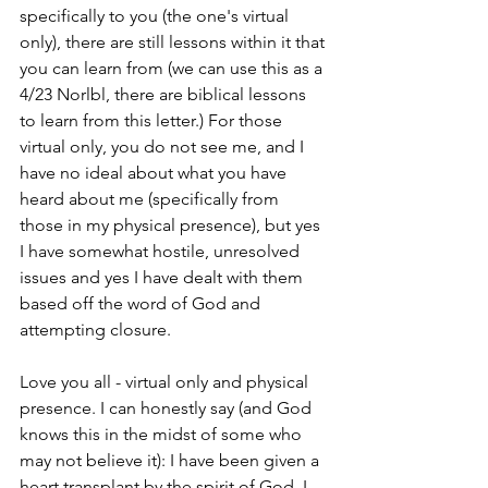
specifically to you (the one's virtual 
only), there are still lessons within it that 
you can learn from (we can use this as a 
4/23 Norlbl, there are biblical lessons 
to learn from this letter.) For those 
virtual only, you do not see me, and I 
have no ideal about what you have 
heard about me (specifically from 
those in my physical presence), but yes 
I have somewhat hostile, unresolved 
issues and yes I have dealt with them 
based off the word of God and 
attempting closure. 
Love you all - virtual only and physical 
presence. I can honestly say (and God 
knows this in the midst of some who 
may not believe it): I have been given a 
heart transplant by the spirit of God. I 