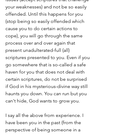
your weaknesses) and not be so easily 
offended. Until this happens for you 
(stop being so easily offended which 
cause you to do certain actions to 
cope), you will go through the same 
process over and over again that 
present unadulterated-full (all) 
scriptures presented to you. Even if you 
go somewhere that is so-called a safe 
haven for you that does not deal with 
certain scriptures, do not be surprised 
if God in his mysterious-divine way still 
haunts you down. You can run but you 
can't hide, God wants to grow you.
I say all the above from experience. I 
have been you in the past (from the 
perspective of being someone in a 