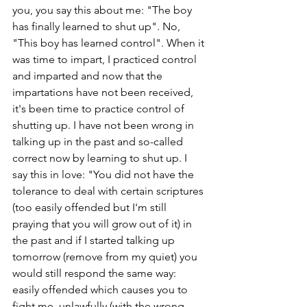
you, you say this about me: "The boy 
has finally learned to shut up". No, 
"This boy has learned control". When it 
was time to impart, I practiced control 
and imparted and now that the 
impartations have not been received, 
it's been time to practice control of 
shutting up. I have not been wrong in 
talking up in the past and so-called 
correct now by learning to shut up. I 
say this in love: "You did not have the 
tolerance to deal with certain scriptures 
(too easily offended but I'm still 
praying that you will grow out of it) in 
the past and if I started talking up 
tomorrow (remove from my quiet) you 
would still respond the same way: 
easily offended which causes you to 
fight me, unlawfully (with the wrong 