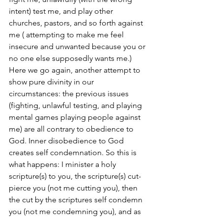
intent) test me, and play other 
churches, pastors, and so forth against 
me ( attempting to make me feel 
insecure and unwanted because you or 
no one else supposedly wants me.) 
Here we go again, another attempt to 
show pure divinity in our 
circumstances: the previous issues 
(fighting, unlawful testing, and playing 
mental games playing people against 
me) are all contrary to obedience to 
God. Inner disobedience to God 
creates self condemnation. So this is 
what happens: I minister a holy 
scripture(s) to you, the scripture(s) cut-
pierce you (not me cutting you), then 
the cut by the scriptures self condemn 
you (not me condemning you), and as 