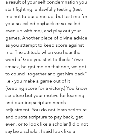
a result of your self condemnation you 
start fighting, unlawfully testing (test 
me not to build me up, but test me for 
your so-called payback or so-called 
even up with me), and play out your 
games. Another piece of divine advice 
as you attempt to keep score against 
me: The attitude when you hear the 
word of God you start to think: "Awe 
smack, he got me on that one, we got 
to council together and get him back" 
i.e.- you make a game out of it 
(keeping score for a victory.) You know 
scripture but your motive for learning 
and quoting scripture needs 
adjustment. You do not learn scripture 
and quote scripture to pay back, get 
even, or to look like a scholar (I did not 
say be a scholar, I said look like a 