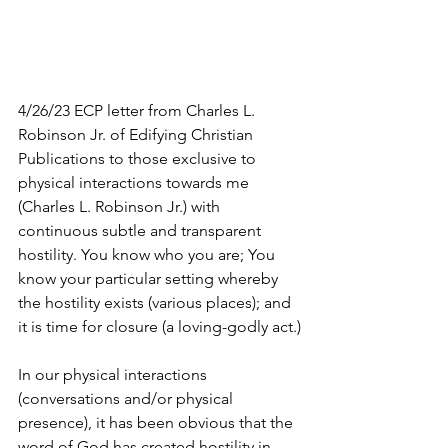
4/26/23 ECP letter from Charles L. 
Robinson Jr. of Edifying Christian 
Publications to those exclusive to 
physical interactions towards me 
(Charles L. Robinson Jr.) with 
continuous subtle and transparent 
hostility. You know who you are; You 
know your particular setting whereby 
the hostility exists (various places); and 
it is time for closure (a loving-godly act.)
In our physical interactions 
(conversations and/or physical 
presence), it has been obvious that the 
word of God has created hostility in 