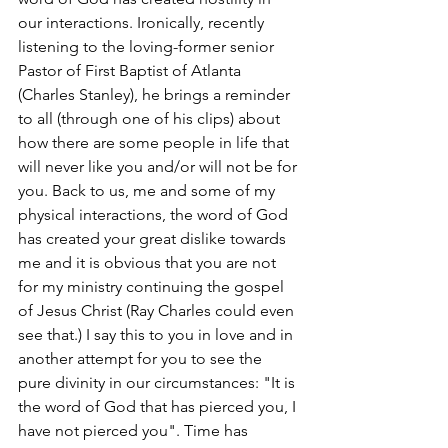
our interactions. Ironically, recently 
listening to the loving-former senior 
Pastor of First Baptist of Atlanta 
(Charles Stanley), he brings a reminder 
to all (through one of his clips) about 
how there are some people in life that 
will never like you and/or will not be for 
you. Back to us, me and some of my 
physical interactions, the word of God 
has created your great dislike towards 
me and it is obvious that you are not 
for my ministry continuing the gospel 
of Jesus Christ (Ray Charles could even 
see that.) I say this to you in love and in 
another attempt for you to see the 
pure divinity in our circumstances: "It is 
the word of God that has pierced you, I 
have not pierced you". Time has 