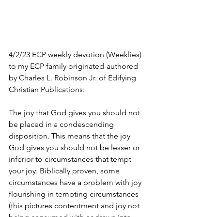
4/2/23 ECP weekly devotion (Weeklies) 
to my ECP family originated-authored 
by Charles L. Robinson Jr. of Edifying 
Christian Publications:
The joy that God gives you should not 
be placed in a condescending 
disposition. This means that the joy 
God gives you should not be lesser or 
inferior to circumstances that tempt 
your joy. Biblically proven, some 
circumstances have a problem with joy 
flourishing in tempting circumstances 
(this pictures contentment and joy not 