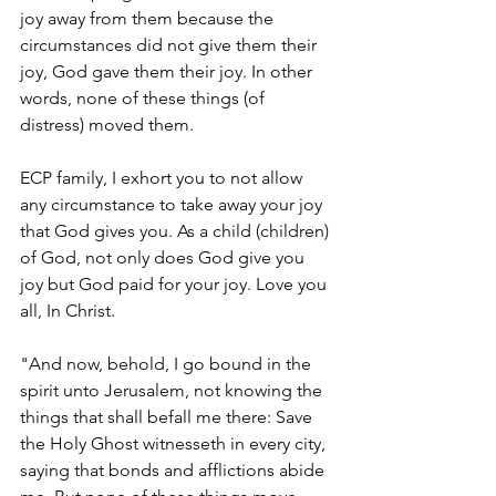
joy away from them because the 
circumstances did not give them their 
joy, God gave them their joy. In other 
words, none of these things (of 
distress) moved them.  
ECP family, I exhort you to not allow 
any circumstance to take away your joy 
that God gives you. As a child (children) 
of God, not only does God give you 
joy but God paid for your joy. Love you 
all, In Christ. 
"And now, behold, I go bound in the 
spirit unto Jerusalem, not knowing the 
things that shall befall me there: Save 
the Holy Ghost witnesseth in every city, 
saying that bonds and afflictions abide 