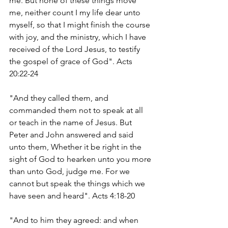
me. But none of these things move 
me, neither count I my life dear unto 
myself, so that I might finish the course 
with joy, and the ministry, which I have 
received of the Lord Jesus, to testify 
the gospel of grace of God". Acts 
20:22-24
"And they called them, and 
commanded them not to speak at all 
or teach in the name of Jesus. But 
Peter and John answered and said 
unto them, Whether it be right in the 
sight of God to hearken unto you more 
than unto God, judge me. For we 
cannot but speak the things which we 
have seen and heard". Acts 4:18-20
"And to him they agreed: and when 