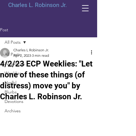
Charles L. Robinson Jr.
Post
All Posts
Charles L Robinson Jr.
All Posts
Apr 2, 2023
3 min read
4/2/23 ECP Weeklies: "Let
Periodicals
none of these things (of
Weeklies
Norlbl
distress) move you" by
Blurbs
Charles L. Robinson Jr.
Devotions
Archives