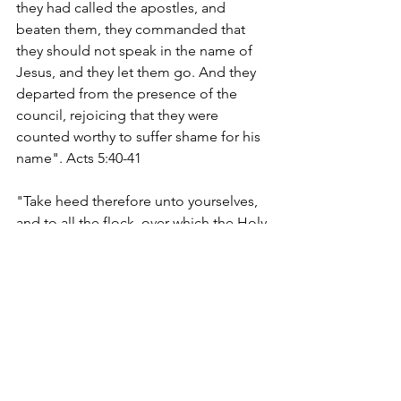
they had called the apostles, and 
beaten them, they commanded that 
they should not speak in the name of 
Jesus, and they let them go. And they 
departed from the presence of the 
council, rejoicing that they were 
counted worthy to suffer shame for his 
name". Acts 5:40-41
"Take heed therefore unto yourselves, 
and to all the flock, over which the Holy 
Ghost hath made you overseers, to 
feed the church of God, which he hath 
purchased with his own blood". Acts 
5:28
facebook.com/EdifyingChristianPublica
tions
edifyingchristianpublications.com