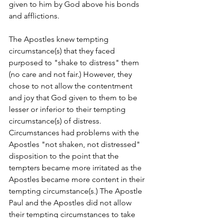
given to him by God above his bonds 
and afflictions. 
The Apostles knew tempting 
circumstance(s) that they faced 
purposed to "shake to distress" them 
(no care and not fair.) However, they 
chose to not allow the contentment 
and joy that God given to them to be 
lesser or inferior to their tempting 
circumstance(s) of distress. 
Circumstances had problems with the 
Apostles "not shaken, not distressed" 
disposition to the point that the 
tempters became more irritated as the 
Apostles became more content in their 
tempting circumstance(s.) The Apostle 
Paul and the Apostles did not allow 
their tempting circumstances to take 