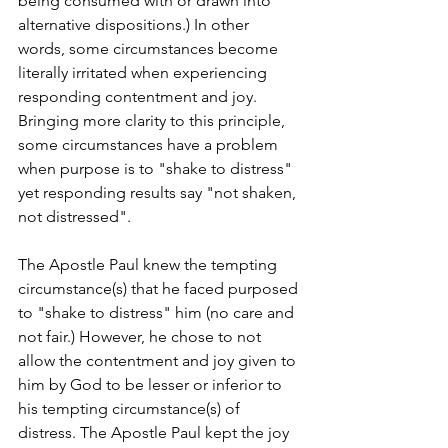
being consumed with or drawn into 
alternative dispositions.) In other 
words, some circumstances become 
literally irritated when experiencing 
responding contentment and joy. 
Bringing more clarity to this principle, 
some circumstances have a problem 
when purpose is to "shake to distress" 
yet responding results say "not shaken, 
not distressed". 
The Apostle Paul knew the tempting 
circumstance(s) that he faced purposed 
to "shake to distress" him (no care and 
not fair.) However, he chose to not 
allow the contentment and joy given to 
him by God to be lesser or inferior to 
his tempting circumstance(s) of 
distress. The Apostle Paul kept the joy 