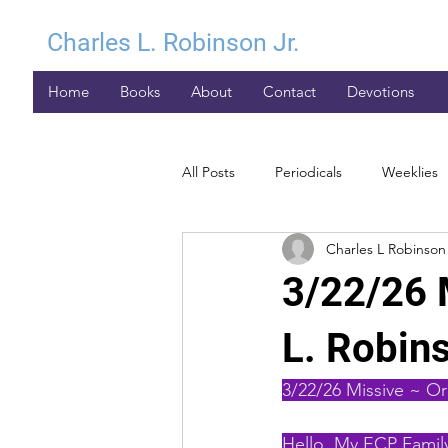
Charles L. Robinson Jr.
Home
Books
About
Contact
Devotions
All Posts
Periodicals
Weeklies
Charles L Robinson 
3/22/26 
L. Robins
3/22/26 Missive ~ Or
Hello, My ECP Family