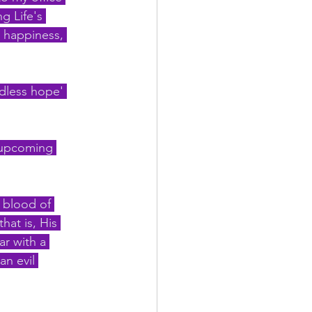
g Life's 
, happiness, 
ndless hope' 
 upcoming 
 blood of 
hat is, His 
ar with a 
an evil 