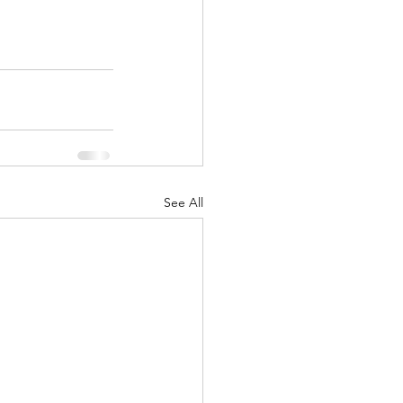
See All