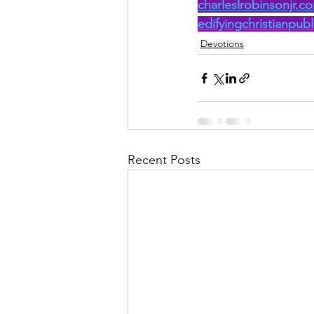
charleslrobinsonjr.c
edifyingchristianpub
Devotions
Recent Posts