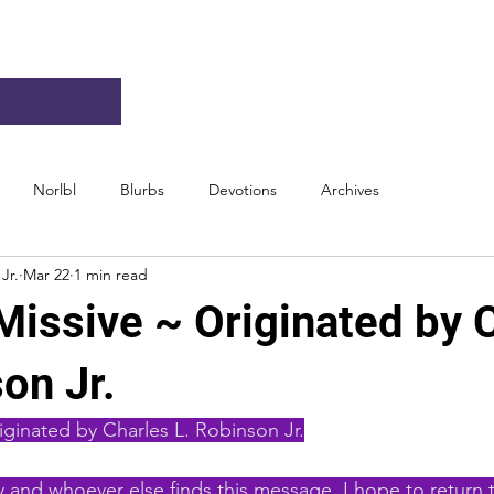
Norlbl
Blurbs
Devotions
Archives
Jr.
Mar 22
1 min read
Missive ~ Originated by 
on Jr.
iginated by Charles L. Robinson Jr.
 and whoever else finds this message. I hope to return t