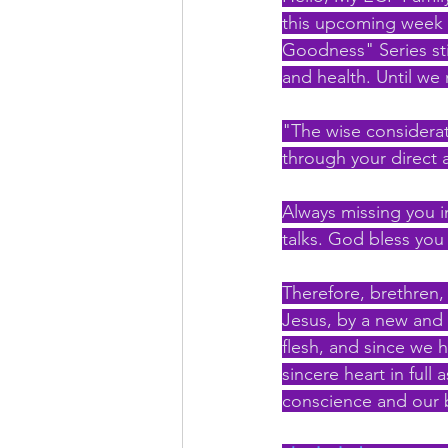
this upcoming week (
Goodness" Series stir
and health. Until we
"The wise considerati
through your direct 
Always missing you i
talks. God bless you 
Therefore, brethren,
Jesus, by a new and l
flesh, and since we h
sincere heart in full 
conscience and our 