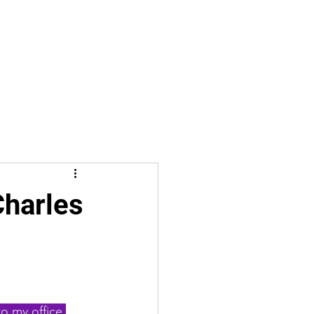
Charles
o my office 