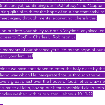
not sure yet) continuing our "ECP Study" and "Capturin
ring gifts of faith for the hope of your constant stability
 meet again, through mental excavating, cherish this:
on put into your ability to obtain 'anytime, anyplace, e
access to God" ~ Charles L. Robinson Jr.
n moments of our absence yet filled by the hope of our
and your families!
 since we have confidence to enter the holy place by the
iving way which He inaugurated for us through the veil, t
ave a great priest over the house of God, let us draw ne
assurance of faith, having our hearts sprinkled clean from 
bodies washed with pure water. Hebrews 10:19-22