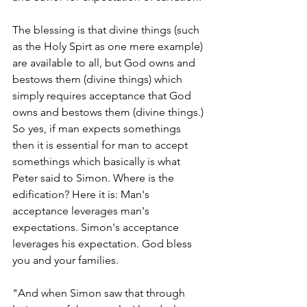
The blessing is that divine things (such 
as the Holy Spirt as one mere example) 
are available to all, but God owns and 
bestows them (divine things) which 
simply requires acceptance that God 
owns and bestows them (divine things.) 
So yes, if man expects somethings 
then it is essential for man to accept 
somethings which basically is what 
Peter said to Simon. Where is the 
edification? Here it is: Man's 
acceptance leverages man's 
expectations. Simon's acceptance 
leverages his expectation. God bless 
you and your families. 
"And when Simon saw that through 