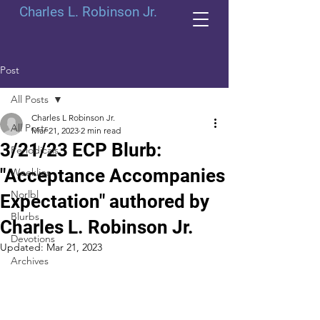
Charles L. Robinson Jr.
Post
All Posts
Charles L Robinson Jr.
All Posts
Mar 21, 2023
2 min read
3/21/23 ECP Blurb:
Periodicals
"Acceptance Accompanies
Weeklies
Norlbl
Expectation" authored by
Blurbs
Charles L. Robinson Jr.
Devotions
Updated:
Mar 21, 2023
Archives