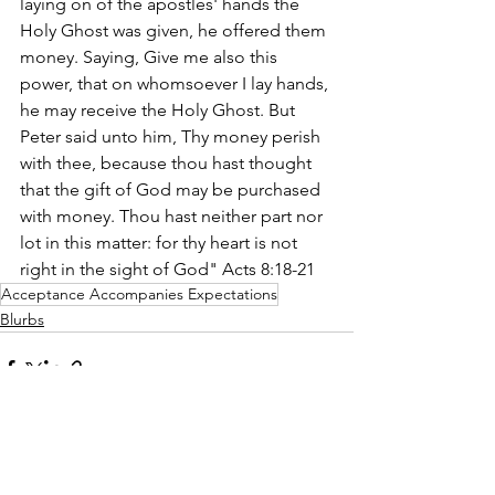
laying on of the apostles' hands the 
Holy Ghost was given, he offered them 
money. Saying, Give me also this 
power, that on whomsoever I lay hands, 
he may receive the Holy Ghost. But 
Peter said unto him, Thy money perish 
with thee, because thou hast thought 
that the gift of God may be purchased 
with money. Thou hast neither part nor 
lot in this matter: for thy heart is not 
right in the sight of God" Acts 8:18-21 
Acceptance Accompanies Expectations
Blurbs
See All