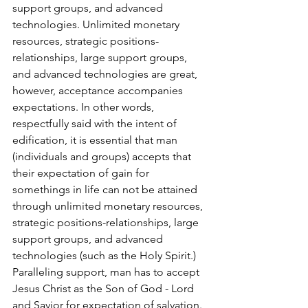
support groups, and advanced 
technologies. Unlimited monetary 
resources, strategic positions-
relationships, large support groups, 
and advanced technologies are great, 
however, acceptance accompanies 
expectations. In other words, 
respectfully said with the intent of 
edification, it is essential that man 
(individuals and groups) accepts that 
their expectation of gain for 
somethings in life can not be attained 
through unlimited monetary resources, 
strategic positions-relationships, large 
support groups, and advanced 
technologies (such as the Holy Spirit.) 
Paralleling support, man has to accept 
Jesus Christ as the Son of God - Lord 
and Savior for expectation of salvation. 