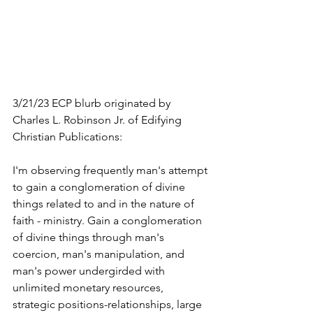
3/21/23 ECP blurb originated by 
Charles L. Robinson Jr. of Edifying 
Christian Publications:
I'm observing frequently man's attempt 
to gain a conglomeration of divine 
things related to and in the nature of 
faith - ministry. Gain a conglomeration 
of divine things through man's 
coercion, man's manipulation, and 
man's power undergirded with 
unlimited monetary resources, 
strategic positions-relationships, large 