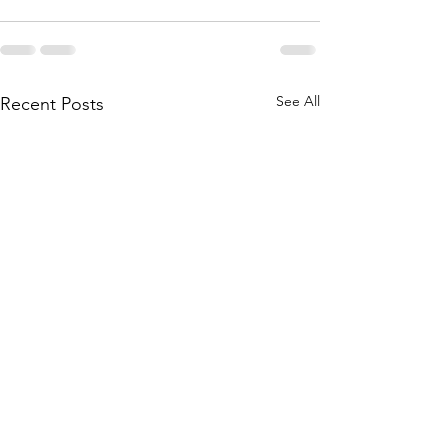
See All
Recent Posts