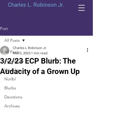
Charles L. Robinson Jr.
Post
All Posts
Charles L Robinson Jr.
All Posts
Mar 2, 2023
1 min read
3/2/23 ECP Blurb: The
Periodicals
Audacity of a Grown Up
Weeklies
Norlbl
Blurbs
Devotions
Archives