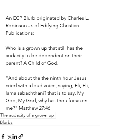
An ECP Blurb originated by Charles L. 
Robinson Jr. of Edifying Christian 
Publications:
Who is a grown up that still has the 
audacity to be dependent on their 
parent? A Child of God. 
"And about the the ninth hour Jesus 
cried with a loud voice, saying, Eli, Eli, 
lama sabachthani? that is to say, My 
God, My God, why has thou forsaken 
me?" Matthew 27:46
The audacity of a grown up!
Blurbs