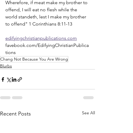
Wherefore, if meat make my brother to 
offend, I will eat no flesh while the 
world standeth, lest I make my brother 
to offend" 1 Corinthians 8:11-13
edifyingchristianpublications.com
favebook.com/EdifyingChristianPublica
tions
Chang Not Because You Are Wrong
Blurbs
See All
Recent Posts