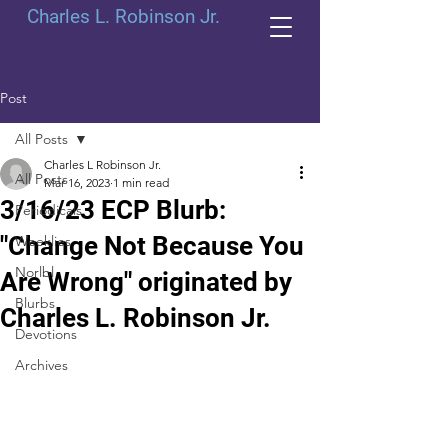
Charles L. Robinson Jr.
Post
All Posts
Charles L Robinson Jr.
All Posts
Mar 16, 2023
1 min read
3/16/23 ECP Blurb:
Periodicals
"Change Not Because You
Weeklies
Norlbl
Are Wrong" originated by
Blurbs
Charles L. Robinson Jr.
Devotions
Archives