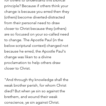
for others to understand this biblical 
principle? Because if others think your 
change is because you erred then they 
(others) become diverted-distracted 
from their personal need to draw 
closer to Christ because they (others) 
are so focused on your so-called need 
to change. The Apostle Paul (in the 
below scriptural context) changed not 
because he erred, the Apostle Paul's 
change was liken to a divine 
proclamation to help others draw 
closer to Christ. 
"And through thy knowledge shall the 
weak brother perish, for whom Christ 
died? But when ye sin so against the 
brethern, and wound their weak 
conscience, ye sin against Christ. 