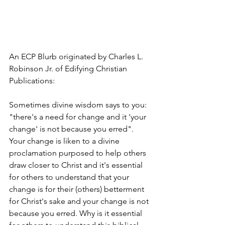
An ECP Blurb originated by Charles L. 
Robinson Jr. of Edifying Christian 
Publications:
Sometimes divine wisdom says to you: 
"there's a need for change and it 'your 
change' is not because you erred". 
Your change is liken to a divine 
proclamation purposed to help others 
draw closer to Christ and it's essential 
for others to understand that your 
change is for their (others) betterment 
for Christ's sake and your change is not 
because you erred. Why is it essential 