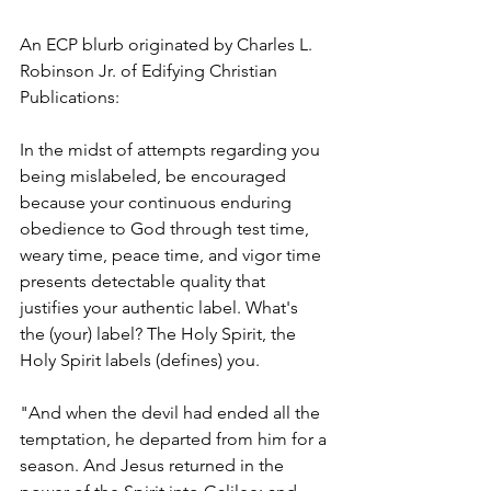
An ECP blurb originated by Charles L. 
Robinson Jr. of Edifying Christian 
Publications:
In the midst of attempts regarding you 
being mislabeled, be encouraged 
because your continuous enduring 
obedience to God through test time, 
weary time, peace time, and vigor time 
presents detectable quality that 
justifies your authentic label. What's 
the (your) label? The Holy Spirit, the 
Holy Spirit labels (defines) you. 
"And when the devil had ended all the 
temptation, he departed from him for a 
season. And Jesus returned in the 