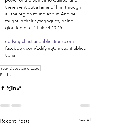
power of the Spirit into Galilee: and 
there went out a fame of him through 
all the region round about. And he 
taught in their synagogues, being 
glorified of all" Luke 4:13-15
edifyingchristianpublications.com
facebook.com/EdifyingChristianPublica
tions
Your Detectable Label
Blurbs
See All
Recent Posts