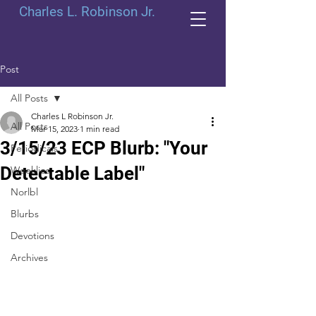
Charles L. Robinson Jr.
Post
All Posts
Charles L Robinson Jr.
All Posts
Mar 15, 2023
1 min read
3/15/23 ECP Blurb: "Your
Periodicals
Detectable Label"
Weeklies
Norlbl
Blurbs
Devotions
Archives