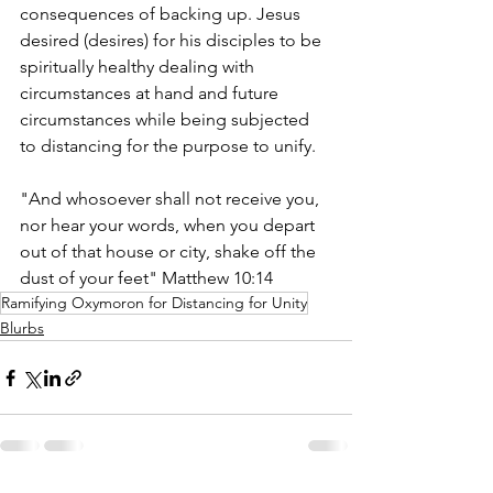
consequences of backing up. Jesus 
desired (desires) for his disciples to be 
spiritually healthy dealing with 
circumstances at hand and future 
circumstances while being subjected 
to distancing for the purpose to unify.
"And whosoever shall not receive you, 
nor hear your words, when you depart 
out of that house or city, shake off the 
dust of your feet" Matthew 10:14
Ramifying Oxymoron for Distancing for Unity
Blurbs