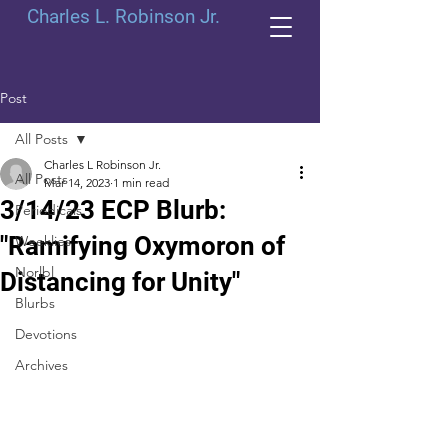
Charles L. Robinson Jr.
Post
All Posts
Charles L Robinson Jr.
All Posts
Mar 14, 2023
1 min read
3/14/23 ECP Blurb:
Periodicals
"Ramifying Oxymoron of
Weeklies
Norlbl
Distancing for Unity"
Blurbs
Devotions
Archives