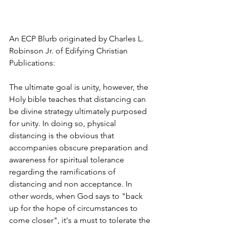
An ECP Blurb originated by Charles L. 
Robinson Jr. of Edifying Christian 
Publications:
The ultimate goal is unity, however, the 
Holy bible teaches that distancing can 
be divine strategy ultimately purposed 
for unity. In doing so, physical 
distancing is the obvious that 
accompanies obscure preparation and 
awareness for spiritual tolerance 
regarding the ramifications of 
distancing and non acceptance. In 
other words, when God says to "back 
up for the hope of circumstances to 
come closer", it's a must to tolerate the 