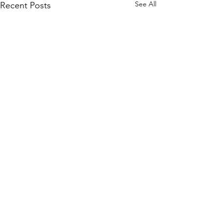
See All
Recent Posts
Comments