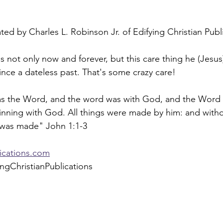
ed by Charles L. Robinson Jr. of Edifying Christian Publ
is not only now and forever, but this care thing he (Jesus
nce a dateless past. That's some crazy care!
as the Word, and the word was with God, and the Word
inning with God. All things were made by him: and with
 was made" John 1:1-3
lications.com
ngChristianPublications