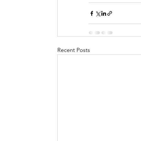
Recent Posts