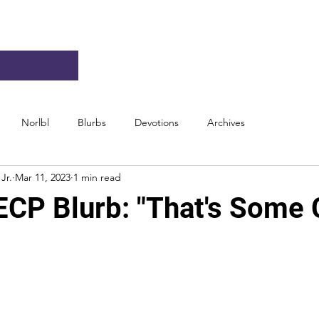
Norlbl
Blurbs
Devotions
Archives
Jr.
Mar 11, 2023
1 min read
ECP Blurb: "That's Some 