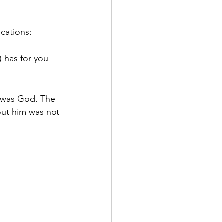
ications:
) has for you 
 was God. The 
out him was not 