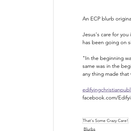
An ECP blurb originat
Jesus's care for you 
has been going on si
"In the beginning w
same was in the beg
any thing made that
edifyingchristianpub
facebook.com/Edifyi
That's Some Crazy Care!
Blurbs