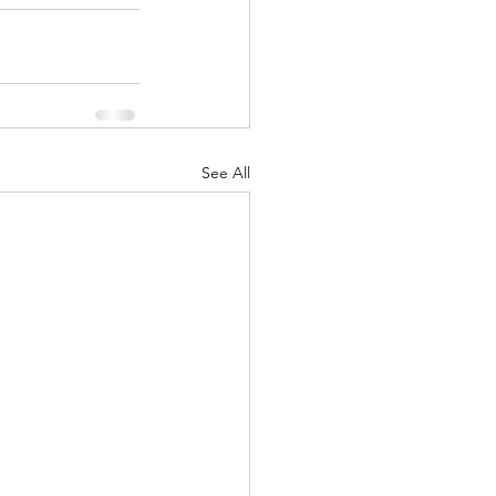
See All