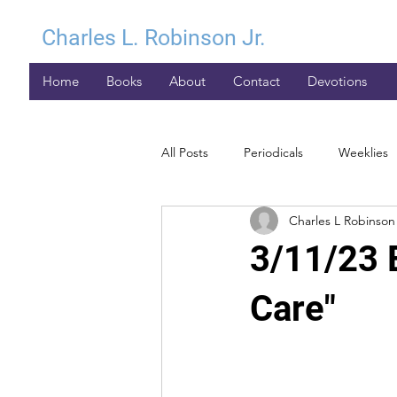
Charles L. Robinson Jr.
Home
Books
About
Contact
Devotions
All Posts
Periodicals
Weeklies
Charles L Robinson 
3/11/23 
Care"