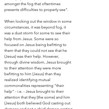
amongst the fog that oftentimes 
presents difficulties to properly see".
When looking out the window in some 
circumstances, it was beyond fog, it 
was a dust storm for some to see their 
help from Jesus. Some were so 
focused on Jesus being befitting to 
them that they could not see that he 
(Jesus) was their help. However, 
through divine wisdom, Jesus brought 
to their attention they were more 
befitting to him (Jesus) than they 
realized identifying mutual 
commonalities representing "their 
help" - i.e. - Jesus brought to their 
attention that they (the some) and him 
(Jesus) both believed God casting out 
demons and not a chief demon casting 