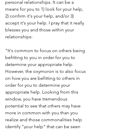
personal relationships. It can be a 
means for you to 1) look for your help, 
2) confirm it's your help, and/or 3) 
accept it's your help. I pray that it really 
blesses you and those within your 
relationships:
"It's common to focus on others being 
befitting to you in order for you to 
determine your appropriate help. 
However, the oxymoron is to also focus 
on how you are befitting to others in 
order for you to determine your 
appropriate help. Looking from this 
window, you have tremendous 
potential to see that others may have 
more in common with you than you 
realize and those commonalities help 
identify "your help" that can be seen 