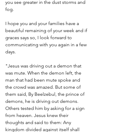
you see greater in the dust storms and 
fog. 
I hope you and your families have a 
beautiful remaining of your week and if 
graces says so, I look forward to 
communicating with you again in a few 
days. 
"Jesus was driving out a demon that 
was mute. When the demon left, the 
man that had been mute spoke and 
the crowd was amazed. But some of 
them said, By Beelzebul, the prince of 
demons, he is driving out demons. 
Others tested him by asking for a sign 
from heaven. Jesus knew their 
thoughts and said to them: Any 
kingdom divided against itself shall 