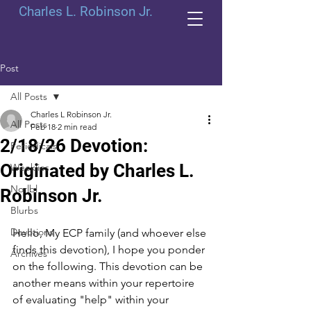
Charles L. Robinson Jr.
Post
All Posts
Charles L Robinson Jr.
All Posts
Feb 18
2 min read
2/18/26 Devotion:
Periodicals
Originated by Charles L.
Weeklies
Norlbl
Robinson Jr.
Blurbs
Devotions
Hello, My ECP family (and whoever else 
finds this devotion), I hope you ponder 
Archives
on the following. This devotion can be 
another means within your repertoire 
of evaluating "help" within your 