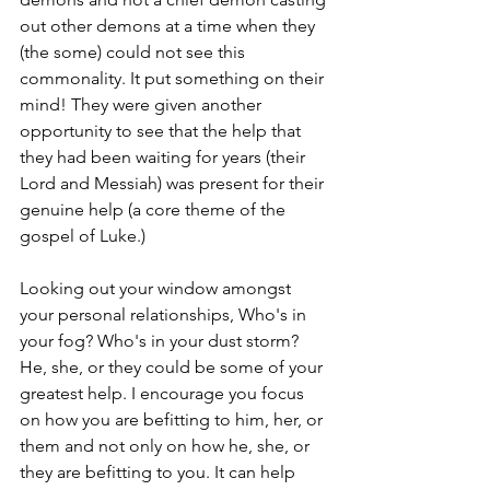
out other demons at a time when they 
(the some) could not see this 
commonality. It put something on their 
mind! They were given another 
opportunity to see that the help that 
they had been waiting for years (their 
Lord and Messiah) was present for their 
genuine help (a core theme of the 
gospel of Luke.) 
Looking out your window amongst 
your personal relationships, Who's in 
your fog? Who's in your dust storm? 
He, she, or they could be some of your 
greatest help. I encourage you focus 
on how you are befitting to him, her, or 
them and not only on how he, she, or 
they are befitting to you. It can help 