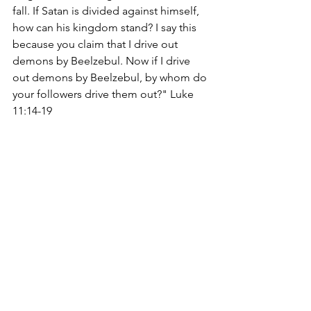
fall. If Satan is divided against himself, 
how can his kingdom stand? I say this 
because you claim that I drive out 
demons by Beelzebul. Now if I drive 
out demons by Beelzebul, by whom do 
your followers drive them out?" Luke 
11:14-19
charleslrobinsonjr.com
edifyingchristianpublications.com
Devotions
See All
Recent Posts