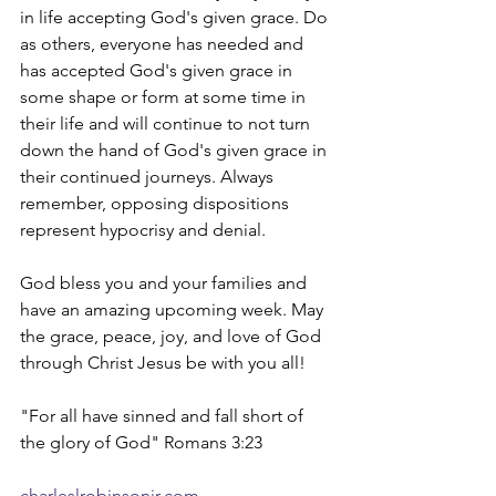
in life accepting God's given grace. Do 
as others, everyone has needed and 
has accepted God's given grace in 
some shape or form at some time in 
their life and will continue to not turn 
down the hand of God's given grace in 
their continued journeys. Always 
remember, opposing dispositions 
represent hypocrisy and denial. 
God bless you and your families and 
have an amazing upcoming week. May 
the grace, peace, joy, and love of God 
through Christ Jesus be with you all!
"For all have sinned and fall short of 
the glory of God" Romans 3:23
charleslrobinsonjr.com