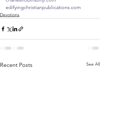
edifyingchristianpublications.com
Devotions
See All
Recent Posts