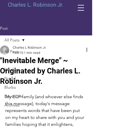
Charles L. Robinson Jr.
Post
All Posts
Charles L Robinson Jr.
All Posts
Feb 15
1 min read
"Inevitable Merge" ~
Periodicals
Originated by Charles L.
Weeklies
Norlbl
Robinson Jr.
Blurbs
Devotions
My ECP family (and whoever else finds 
this message), today's message 
Archives
represents words that have been put 
on my heart to share with you and your 
families hoping that it enlightens, 