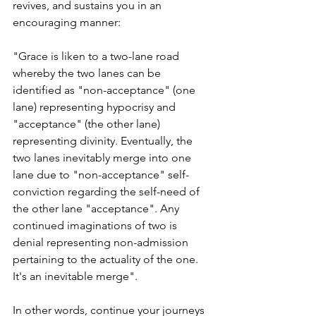
revives, and sustains you in an 
encouraging manner:
"Grace is liken to a two-lane road 
whereby the two lanes can be 
identified as "non-acceptance" (one 
lane) representing hypocrisy and 
"acceptance" (the other lane) 
representing divinity. Eventually, the 
two lanes inevitably merge into one 
lane due to "non-acceptance" self-
conviction regarding the self-need of 
the other lane "acceptance". Any 
continued imaginations of two is 
denial representing non-admission 
pertaining to the actuality of the one. 
It's an inevitable merge". 
In other words, continue your journeys 