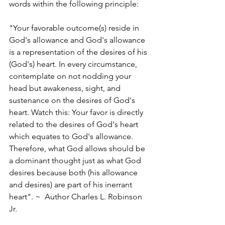
words within the following principle:
"Your favorable outcome(s) reside in 
God's allowance and God's allowance 
is a representation of the desires of his 
(God's) heart. In every circumstance, 
contemplate on not nodding your 
head but awakeness, sight, and 
sustenance on the desires of God's 
heart. Watch this: Your favor is directly 
related to the desires of God's heart 
which equates to God's allowance. 
Therefore, what God allows should be 
a dominant thought just as what God 
desires because both (his allowance 
and desires) are part of his inerrant 
heart". ~  Author Charles L. Robinson 
Jr. 