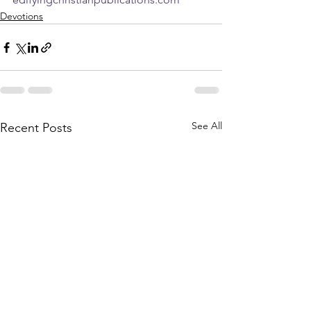
Devotions
See All
Recent Posts