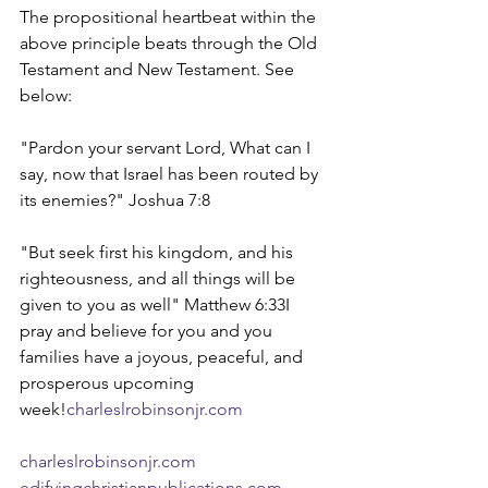
The propositional heartbeat within the 
above principle beats through the Old 
Testament and New Testament. See 
below:
"Pardon your servant Lord, What can I 
say, now that Israel has been routed by 
its enemies?" Joshua 7:8
"But seek first his kingdom, and his 
righteousness, and all things will be 
given to you as well" Matthew 6:33I 
pray and believe for you and you 
families have a joyous, peaceful, and 
prosperous upcoming 
week!
charleslrobinsonjr.com
charleslrobinsonjr.com
edifyingchristianpublications.com