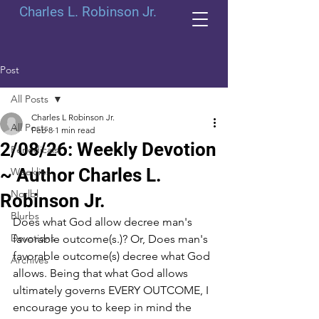
Charles L. Robinson Jr.
Post
All Posts
Charles L Robinson Jr.
All Posts
Feb 8
1 min read
2/08/26: Weekly Devotion
Periodicals
~ Author Charles L.
Weeklies
Norlbl
Robinson Jr.
Blurbs
Does what God allow decree man's 
Devotions
favorable outcome(s.)? Or, Does man's 
favorable outcome(s) decree what God 
Archives
allows. Being that what God allows 
ultimately governs EVERY OUTCOME, I 
encourage you to keep in mind the 