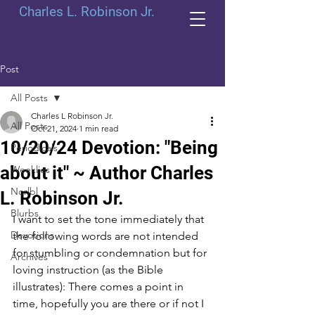
Charles L. Robinson Jr.
Post
All Posts
Charles L Robinson Jr.
All Posts
Oct 21, 2024
1 min read
10/20/24 Devotion: "Being
Periodicals
about it" ~ Author Charles
Weeklies
Norlbl
L. Robinson Jr.
Blurbs
I want to set the tone immediately that 
Devotions
the following words are not intended 
for stumbling or condemnation but for 
Archives
loving instruction (as the Bible 
illustrates): There comes a point in 
time, hopefully you are there or if not I 