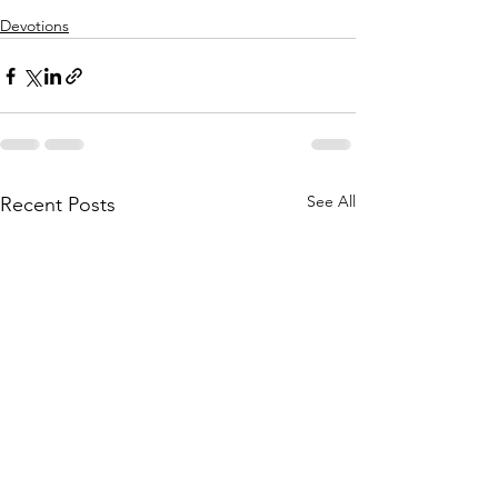
Devotions
See All
Recent Posts