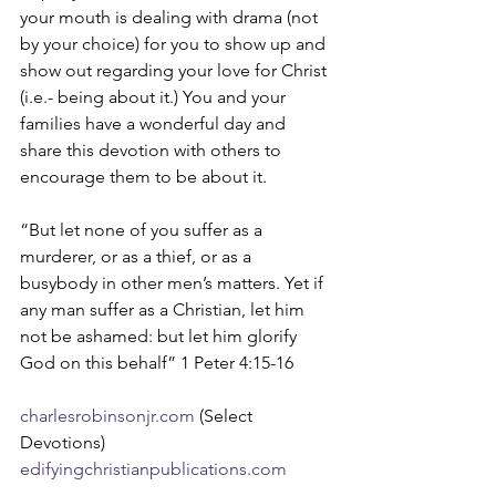
your mouth is dealing with drama (not 
by your choice) for you to show up and 
show out regarding your love for Christ 
(i.e.- being about it.) You and your 
families have a wonderful day and 
share this devotion with others to 
encourage them to be about it. 
“But let none of you suffer as a 
murderer, or as a thief, or as a 
busybody in other men’s matters. Yet if 
any man suffer as a Christian, let him 
not be ashamed: but let him glorify 
God on this behalf” 1 Peter 4:15-16
charlesrobinsonjr.com
 (Select 
Devotions)
edifyingchristianpublications.com