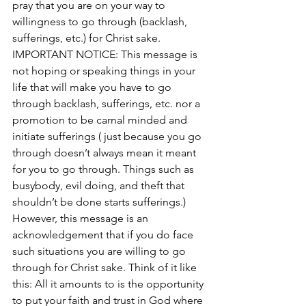
pray that you are on your way to 
willingness to go through (backlash, 
sufferings, etc.) for Christ sake. 
IMPORTANT NOTICE: This message is 
not hoping or speaking things in your 
life t
hat will make you have to go 
through backlash, sufferings, etc. nor a 
promotion to be carnal minded and 
initiate sufferings ( just because you go 
through doesn’t always mean it meant 
for you to go through. Things such as 
busybody, evil doing, and theft that 
shouldn’t be done starts sufferings.) 
However, this message is an 
acknowledgement that if you do face 
such situations you are willing to go 
through for Christ sake. Think of it like 
this: All it amounts to is the opportunity 
to put your faith and trust in God where 