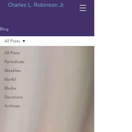
Charles L. Robinson Jr.
Blog
All Posts
All Posts
Periodicals
Weeklies
Norlbl
Blurbs
Devotions
Archives