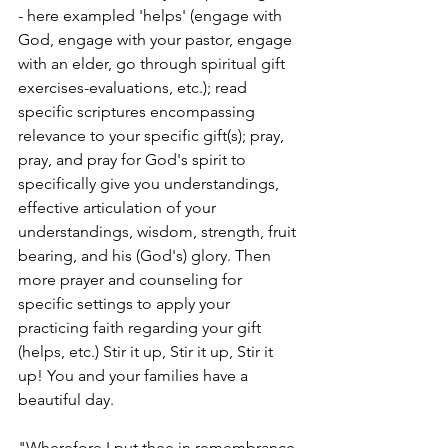
- here exampled 'helps' (engage with 
God, engage with your pastor, engage 
with an elder, go through spiritual gift 
exercises-evaluations, etc.); read 
specific scriptures encompassing 
relevance to your specific gift(s); pray, 
pray, and pray for God's spirit to 
specifically give you understandings, 
effective articulation of your 
understandings, wisdom, strength, fruit 
bearing, and his (God's) glory. Then 
more prayer and counseling for 
specific settings to apply your 
practicing faith regarding your gift 
(helps, etc.) Stir it up, Stir it up, Stir it 
up! You and your families have a 
beautiful day. 
"Wherefore I put thee in remembrance 