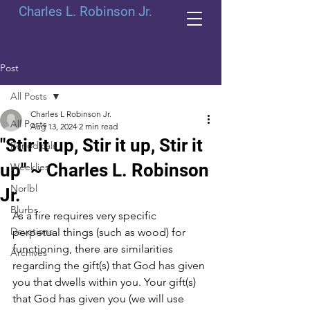
Charles L. Robinson Jr.
Post
All Posts
Charles L Robinson Jr.
All Posts
Aug 13, 2024
2 min read
"Stir it up, Stir it up, Stir it
Periodicals
up" ~ Charles L. Robinson
Weeklies
Norlbl
Jr.
Blurbs
As a fire requires very specific 
Devotions
perpetual things (such as wood) for 
functioning, there are similarities 
Archives
regarding the gift(s) that God has given 
you that dwells within you. Your gift(s) 
that God has given you (we will use 