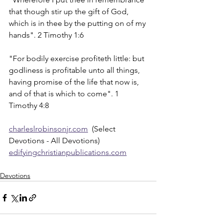
that though stir up the gift of God, 
which is in thee by the putting on of my 
hands". 2 Timothy 1:6
"For bodily exercise profiteth little: but 
godliness is profitable unto all things, 
having promise of the life that now is, 
and of that is which to come". 1 
Timothy 4:8
charleslrobinsonjr.com
  (Select 
Devotions - All Devotions)
edifyingchristianpublications.com
Devotions