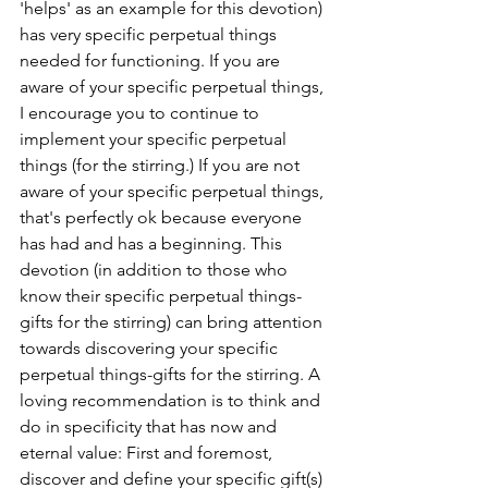
'helps' as an example for this devotion) 
has very specific perpetual things 
needed for functioning. If you are 
aware of your specific perpetual things, 
I encourage you to continue to 
implement your specific perpetual 
things (for the stirring.) If you are not 
aware of your specific perpetual things, 
that's perfectly ok because everyone 
has had and has a beginning. This 
devotion (in addition to those who 
know their specific perpetual things- 
gifts for the stirring) can bring attention 
towards discovering your specific 
perpetual things-gifts for the stirring. A 
loving recommendation is to think and 
do in specificity that has now and 
eternal value: First and foremost, 
discover and define your specific gift(s) 