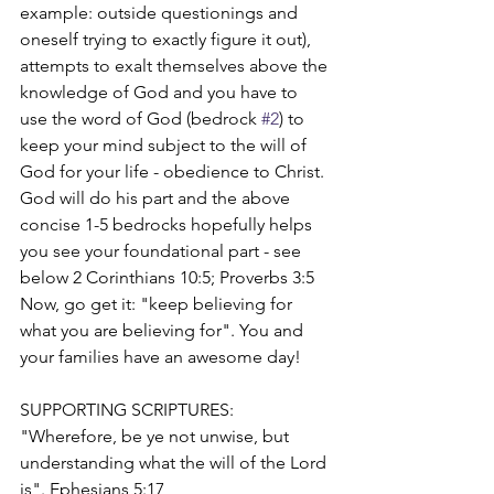
example: outside questionings and 
oneself trying to exactly figure it out), 
attempts to exalt themselves above the 
knowledge of God and you have to 
use the word of God (bedrock 
#2
) to 
keep your mind subject to the will of 
God for your life - obedience to Christ. 
God will do his part and the above 
concise 1-5 bedrocks hopefully helps 
you see your foundational part - see 
below 2 Corinthians 10:5; Proverbs 3:5   
Now, go get it: "keep believing for 
what you are believing for". You and 
your families have an awesome day!
SUPPORTING SCRIPTURES:
"Wherefore, be ye not unwise, but 
understanding what the will of the Lord 
is". Ephesians 5:17