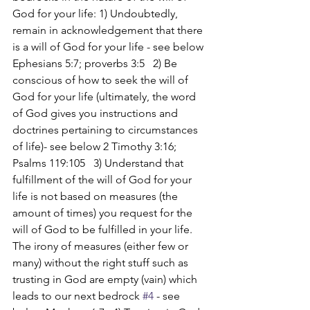
God for your life: 1) Undoubtedly, 
remain in acknowledgement that there 
is a will of God for your life - see below 
Ephesians 5:7; proverbs 3:5   2) Be 
conscious of how to seek the will of 
God for your life (ultimately, the word 
of God gives you instructions and 
doctrines pertaining to circumstances 
of life)- see below 2 Timothy 3:16; 
Psalms 119:105   3) Understand that 
fulfillment of the will of God for your 
life is not based on measures (the 
amount of times) you request for the 
will of God to be fulfilled in your life. 
The irony of measures (either few or 
many) without the right stuff such as 
trusting in God are empty (vain) which 
leads to our next bedrock 
#4
 - see 