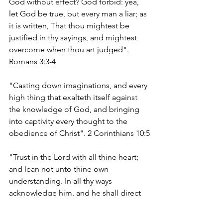
God without effect? God forbid: yea, 
let God be true, but every man a liar; as 
it is written, That thou mightest be 
justified in thy sayings, and mightest 
overcome when thou art judged". 
Romans 3:3-4
"Casting down imaginations, and every 
high thing that exalteth itself against 
the knowledge of God, and bringing 
into captivity every thought to the 
obedience of Christ". 2 Corinthians 10:5
"Trust in the Lord with all thine heart; 
and lean not unto thine own 
understanding. In all thy ways 
acknowledge him, and he shall direct 
thy paths". Proverbs 3:5