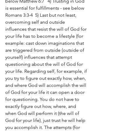
below Matthew 6:7   4) Trusting in God 
is essential for fulfillments - see below 
Romans 3:3-4  5) Last but not least, 
overcoming self and outside 
influences that resist the will of God for 
your life has to become a lifestyle (for 
example: cast down imaginations that 
are triggered from outside (outside of 
yourself) influences that attempt 
questioning about the will of God for 
your life. Regarding self, for example, if 
you try to figure out exactly how, when, 
and where God will accomplish the will 
of God for your life it can open a door 
for questioning. You do not have to 
exactly figure out how, where, and 
when God will perform it (the will of 
God for your life), just trust he will help 
you accomplish it. The attempts (for 