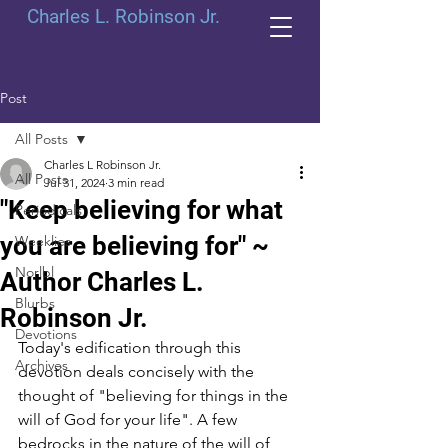
Charles L. Robinson Jr.
Post
All Posts
Charles L Robinson Jr.
All Posts
Jul 31, 2024
3 min read
"Keep believing for what
Periodicals
you are believing for" ~
Weeklies
Norlbl
Author Charles L.
Blurbs
Robinson Jr.
Devotions
Today's edification through this 
Archives
devotion deals concisely with the 
thought of "believing for things in the 
will of God for your life". A few 
bedrocks in the nature of the will of 