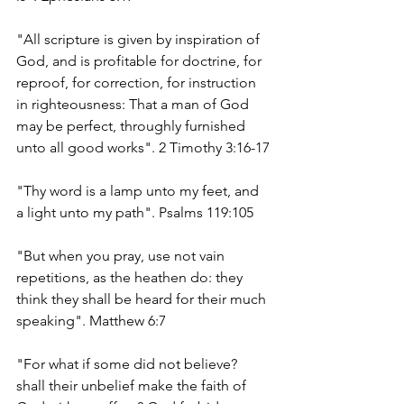
"All scripture is given by inspiration of 
God, and is profitable for doctrine, for 
reproof, for correction, for instruction 
in righteousness: That a man of God 
may be perfect, throughly furnished 
unto all good works". 2 Timothy 3:16-17
"Thy word is a lamp unto my feet, and 
a light unto my path". Psalms 119:105
"But when you pray, use not vain 
repetitions, as the heathen do: they 
think they shall be heard for their much 
speaking". Matthew 6:7
"For what if some did not believe? 
shall their unbelief make the faith of 