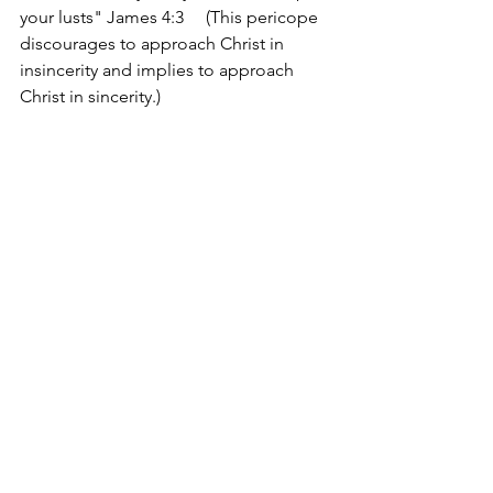
your lusts" James 4:3     (This pericope 
discourages to approach Christ in 
insincerity and implies to approach 
Christ in sincerity.) 
charleslrobinsonjr.com
edifyingchristianpublications.com
Devotions
See All
Recent Posts