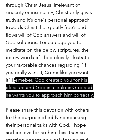
through Christ Jesus. Irrelevant of 
sincerity or insincerity, Christ only gives 
truth and it's one's personal approach 
towards Christ that greatly free's and 
flows will of God answers and will of 
God solutions. I encourage you to 
meditate on the below scriptures, the 
below words of life biblically illustrate 
your favorable chances regarding "If 
you really want it, Come like you want 
it" R
emeber, God created you for his 
pleasure and God is a jealous God and 
he wants you to approach him correctly.
Please share this devotion with others 
for the purpose of edifying-sparking 
their personal talks with God. I hope 
and believe for nothing less than an 
amazing upcoming week for you and 