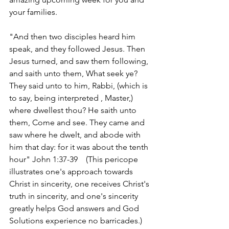
your families. 
"And then two disciples heard him 
speak, and they followed Jesus. Then 
Jesus turned, and saw them following, 
and saith unto them, What seek ye? 
They said unto to him, Rabbi, (which is 
to say, being interpreted , Master,) 
where dwellest thou? He saith unto 
them, Come and see. They came and 
saw where he dwelt, and abode with 
him that day: for it was about the tenth 
hour" John 1:37-39    (This pericope 
illustrates one's approach towards 
Christ in sincerity, one receives Christ's 
truth in sincerity, and one's sincerity 
greatly helps God answers and God 
Solutions experience no barricades.)