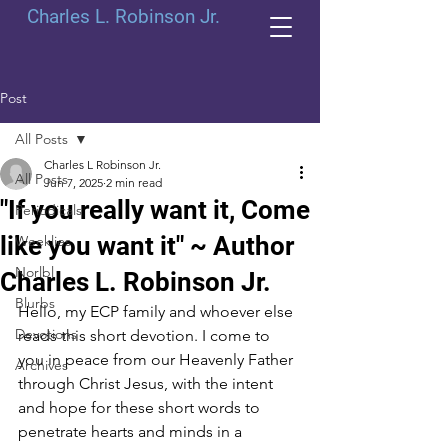
Charles L. Robinson Jr.
Post
All Posts
Charles L Robinson Jr.
All Posts
Jun 7, 2025
2 min read
"If you really want it, Come
Periodicals
like you want it" ~ Author
Weeklies
Norlbl
Charles L. Robinson Jr.
Blurbs
Hello, my ECP family and whoever else 
Devotions
reads this short devotion. I come to 
you in peace from our Heavenly Father 
Archives
through Christ Jesus, with the intent 
and hope for these short words to 
penetrate hearts and minds in a 