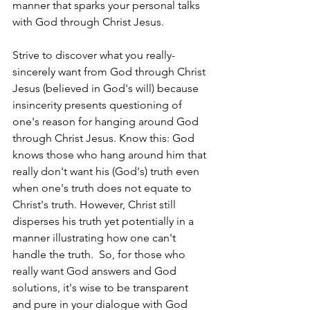
manner that sparks your personal talks 
with God through Christ Jesus.
Strive to discover what you really-
sincerely want from God through Christ 
Jesus (believed in God's will) because 
insincerity presents questioning of 
one's reason for hanging around God 
through Christ Jesus. Know this: God 
knows those who hang around him that 
really don't want his (God's) truth even 
when one's truth does not equate to 
Christ's truth. However, Christ still 
disperses his truth yet potentially in a 
manner illustrating how one can't 
handle the truth.  So, for those who 
really want God answers and God 
solutions, it's wise to be transparent 
and pure in your dialogue with God 