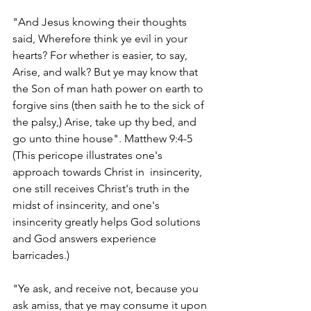
"And Jesus knowing their thoughts 
said, Wherefore think ye evil in your 
hearts? For whether is easier, to say, 
Arise, and walk? But ye may know that 
the Son of man hath power on earth to 
forgive sins (then saith he to the sick of 
the palsy,) Arise, take up thy bed, and 
go unto thine house". Matthew 9:4-5    
(This pericope illustrates one's 
approach towards Christ in  insincerity, 
one still receives Christ's truth in the 
midst of insincerity, and one's 
insincerity greatly helps God solutions 
and God answers experience 
barricades.)
"Ye ask, and receive not, because you 
ask amiss, that ye may consume it upon 