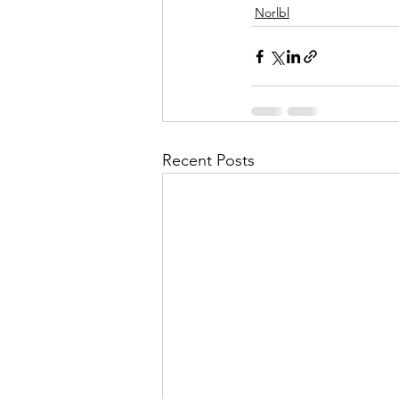
Norlbl
Recent Posts