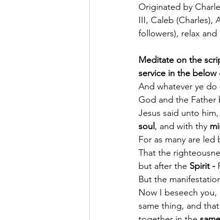
Originated by Charles
III, Caleb (Charles),
followers), relax and
Meditate on the scrip
service in the below
And whatever ye do i
God and the Father b
Jesus said unto him, 
soul
, and with thy 
mi
For as many are led b
That the righteousnes
but after the 
Spirit -
 
But the manifestation
Now I beseech you, b
same thing, and that
together in the 
same