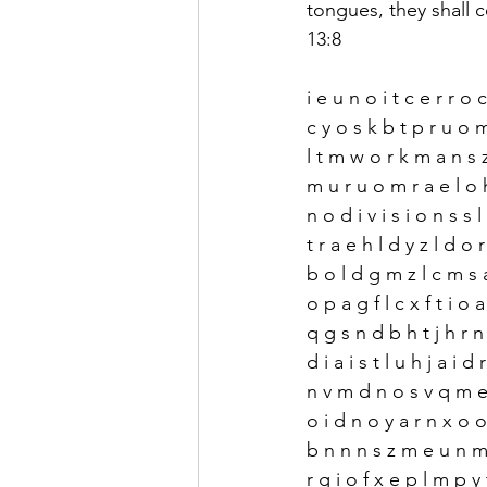
tongues, they shall c
13:8
i e u n o i t c e r r o 
c y o s k b t p r u o 
l t m w o r k m a n s z
m u r u o m r a e l o
n o d i v i s i o n s s l
t r a e h l d y z l d o 
b o l d g m z l c m s 
o p a g f l c x f t i o a
q g s n d b h t j h r 
d i a i s t l u h j a i d
n v m d n o s v q m e 
o i d n o y a r n x o o
b n n n s z m e u n m 
r g i o f x e p l m p y 