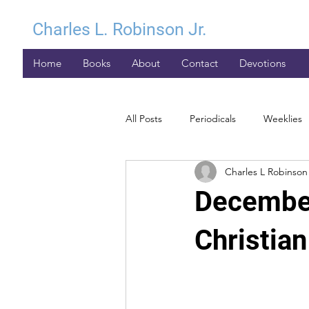
Charles L. Robinson Jr.
Home
Books
About
Contact
Devotions
All Posts
Periodicals
Weeklies
Charles L Robinson 
December
Christia