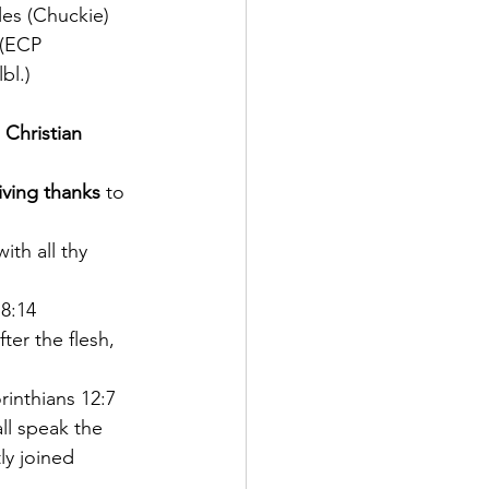
les (Chuckie) 
 (ECP 
bl.)
 Christian 
iving thanks
 to 
with all thy 
8:14
ter the flesh, 
rinthians 12:7
ll speak the 
ly joined 