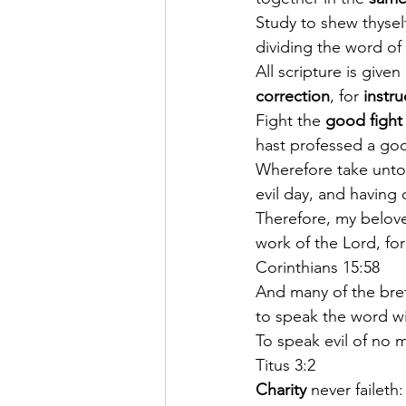
Study to shew thysel
dividing the word of 
All scripture is given
correction
, for 
instru
Fight the 
good fight
hast professed a goo
Wherefore take unto
evil day, and having 
Therefore, my belove
work of the Lord, for
Corinthians 15:58
And many of the bre
to speak the word wit
To speak evil of no 
Titus 3:2
Charity
 never faileth