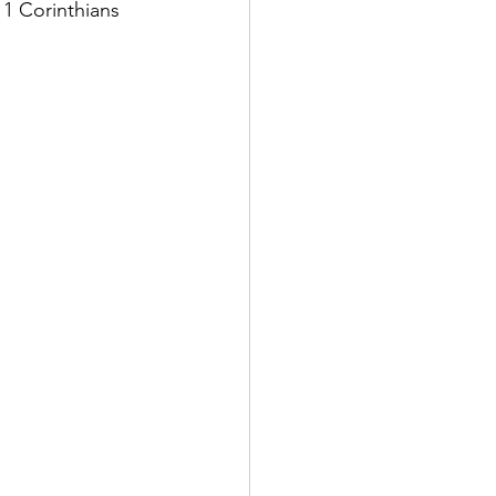
 1 Corinthians 