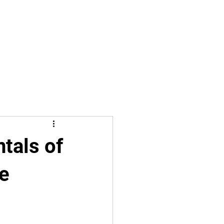
tals of
le