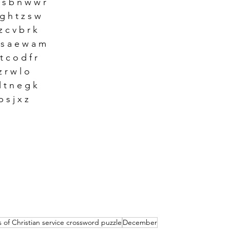
o s b n w w r 
 g h t z s w 
z c v b r k
x s a e w a m
t c o d f r 
 z r w l o
l t n e g k
p s j x z
 of Christian service crossword puzzle
December