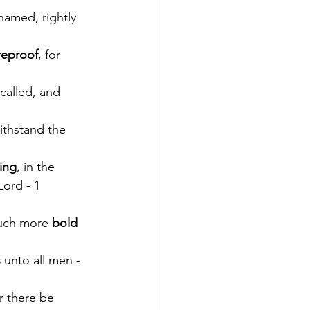
hamed, rightly 
reproof
, for 
 called, and 
ithstand the 
ing
, in the 
Lord - 1 
uch more 
bold 
s
 unto all men - 
r there be 