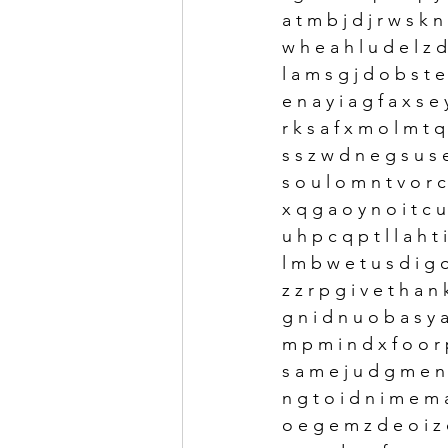
a t m b j d j r w s k n 
w h e a h l u d e l z d
l a m s g j d o b s t e 
e n a y i a g f a x s e 
r k s a f x m o l m t q z
s s z w d n e g s u s e
s o u l o m n t v o r c 
x q g a o y n o i t c u 
u h p c q p t l l a h t i
l m b w e t u s d i g
z z r p g i v e t h a n 
g n i d n u o b a s y a 
m p m i n d x f o o r 
s a m e j u d g m e n 
n g t o i d n i m e m 
o e g e m z d e o i z