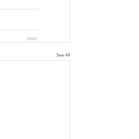
See All