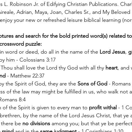
 L. Robinson Jr. of Edifying Christian Publications. Char
 Aireale, Adrian, Maya, Joan, Charles Sr., and My Beloved
 enjoy your new or refreshed leisure biblical learning (norl
tures and search for the bold printed word(s) related to
 crossword puzzle:
n word or deed, do all in the name of the 
Lord Jesus
, 
g
y him - Colossians 3:17
Thou shall love the Lord thy God with all thy 
heart
, and 
nd
 - Matthew 22:37
y the Spirit of God, they are the 
Sons of God
 - Romans 
s of the law may might be fulfilled in us, who walk not af
Romans 8:4
 of the Spirit is given to every man to 
profit withal 
- 1 Co
rethren, by the name of the Lord Jesus Christ, that ye a
 there be 
no divisions
 among you; but that ye be perfect
 mind
 and in the 
same judgment 
- 1 Corinthians 1:10