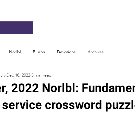
Norlbl
Blurbs
Devotions
Archives
Jr.
Dec 18, 2022
5 min read
, 2022 Norlbl: Fundamen
n service crossword puzz