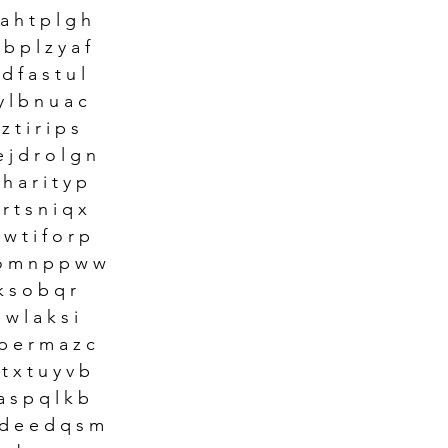
a h t p l g h 
 b p l z y a f
d f a s t u l
y l b n u a c 
 t i r i p s 
 j d r o l g n 
h a r i t y p 
r t s n i q x 
 w t i f o r p
 o m n p p w w 
k s o b q r 
w l a k s i 
p e r m a z c 
t x t u y v b 
a s p q l k b
 d e e d q s m