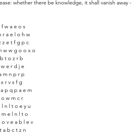
ease: whether there be knowledge, it shall vanish away -
c f w a e o s
m r a e l o h w
 z e t f g p c
 h w w g o o x o
 b t o z r b 
r w e r d j e 
a m n p r p 
 x r v s f g 
n a p q p a e m
 r o w m c r 
l n l t o e y u 
 m e l n l t o 
o v e a b l e v
t a b c t z n