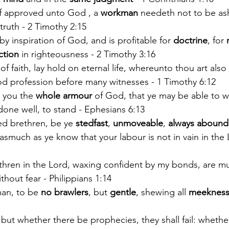
f approved unto God , a 
workman
 needeth not to be as
truth - 2 Timothy 2:15
 by inspiration of God, and is profitable for 
doctrine
, for 
ction
 in righteousness - 2 Timothy 3:16
 of faith, lay hold on eternal life, whereunto thou art also
d profession before many witnesses - 1 Timothy 6:12
 you the 
whole armour 
of God, that ye may be able to w
done well, to stand - Ephesians 6:13
d brethren, be ye 
stedfast
, 
unmoveable
, 
always abound
asmuch as ye know that your labour is not in vain in the 
thren in the Lord, waxing confident by my bonds, are m
hout fear - Philippians 1:14
man, to be 
no brawlers
, but 
gentle
, shewing all 
meeknes
: but whether there be prophecies, they shall fail: whethe