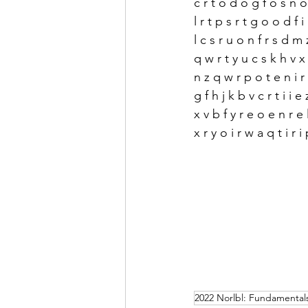
c r t o d o g f o s n 
l r t p s r t g o o d f i
l c s r u o n f r s d m 
q w r t y u c s k h v 
n z q w r p o t e n i r 
g f h j k b v c r t i i e
x v b f y r e o e n r e 
x r y o i r w a q t i r i 
2022 Norlbl: Fundamentals