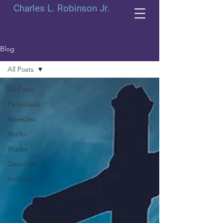
Charles L. Robinson Jr.
Blog
All Posts
All Posts
Periodicals
Weeklies
Norlbl
Blurbs
Devotions
Archives